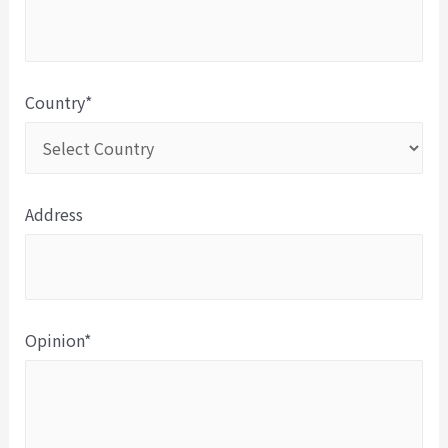
Country*
Address
Opinion*