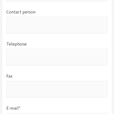
Contact person
Telephone
Fax
E-mail*