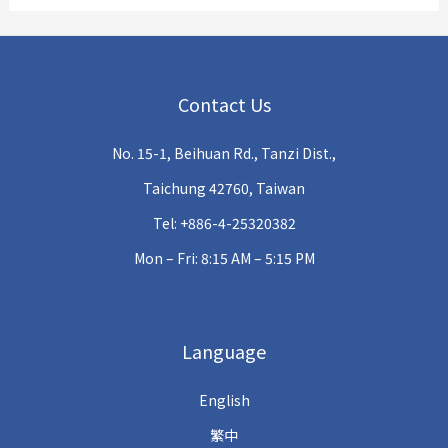
Contact Us
No. 15-1, Beihuan Rd., Tanzi Dist.,
Taichung 42760, Taiwan
Tel: +886-4-25320382
Mon – Fri: 8:15 AM – 5:15 PM
Language
English
繁中