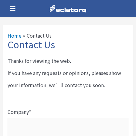
Skip
Main
to
Menu
content
Home
Contact Us
Contact Us
e
Thanks for viewing the web.
e
If you have any requests or opinions, pleases show
your information, we’ll contact you soon.
e
Company*
e
e