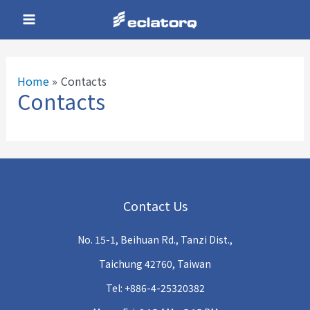
Skip
Main
to
Menu
content
Home
Contacts
Contacts
e
e
Contact Us
e
No. 15-1, Beihuan Rd., Tanzi Dist.,
e
Taichung 42760, Taiwan
Tel: +886-4-25320382
e