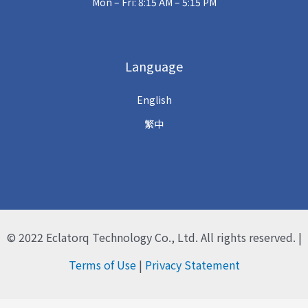
Mon – Fri: 8:15 AM – 5:15 PM
Language
English
繁中
© 2022
Eclatorq Technology Co., Ltd.
All rights reserved. |
Terms of Use
|
Privacy Statement