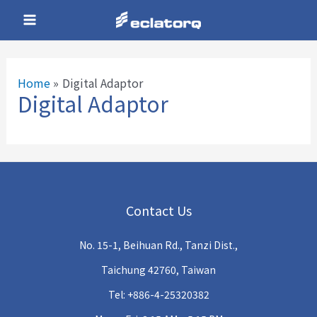
Skip
Main
to
Menu
content
Home
Digital Adaptor
Digital Adaptor
e
e
Contact Us
e
No. 15-1, Beihuan Rd., Tanzi Dist.,
e
Taichung 42760, Taiwan
Tel: +886-4-25320382
e