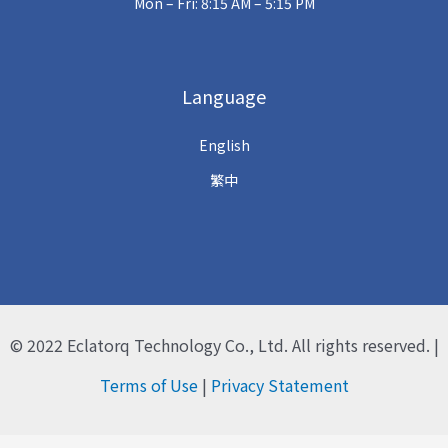
Mon – Fri: 8:15 AM – 5:15 PM
Language
English
繁中
© 2022
Eclatorq Technology Co., Ltd.
All rights reserved. |
Terms of Use
|
Privacy Statement