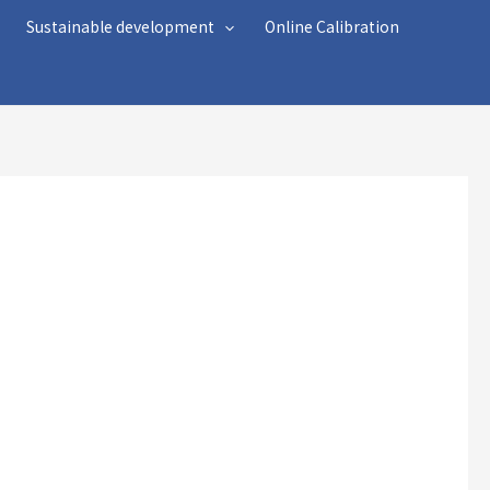
Sustainable development
Online Calibration