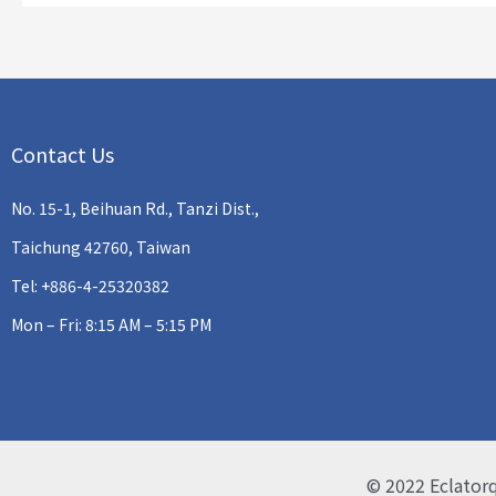
Contact Us
No. 15-1, Beihuan Rd., Tanzi Dist.,
Taichung 42760, Taiwan
Tel: +886-4-25320382
Mon – Fri: 8:15 AM – 5:15 PM
© 2022
Eclator