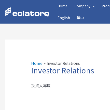
Skip
Home
Company
Prod
to
English
繁中
content
Home
Investor Relations
Investor Relations
投資人專區