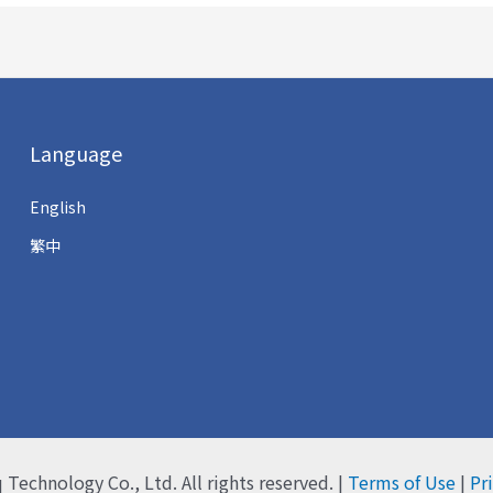
Language
English
繁中
q Technology Co., Ltd.
All rights reserved. |
Terms of Use
|
Pr