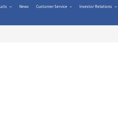
ucts
News
Customer Service
Investor Relations