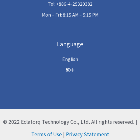
Tel: +886-4-25320382
Mon – Fri: 8:15 AM – 5:15 PM
Language
English
繁中
© 2022
Eclatorq Technology Co., Ltd.
All rights reserved. |
Terms of Use
|
Privacy Statement