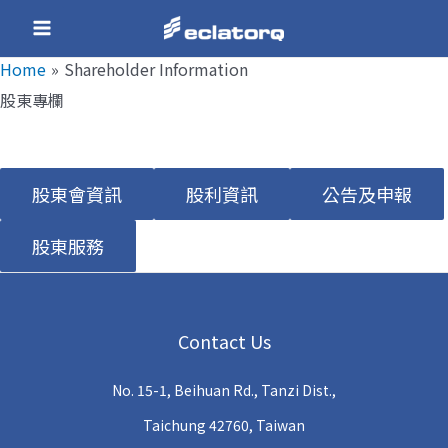
Skip
Main
to
Home
Shareholder Information
Menu
content
股東專欄
e
股東會資訊
股利資訊
公告及申報
e
股東服務
e
Contact Us
e
No. 15-1, Beihuan Rd., Tanzi Dist.,
e
Taichung 42760, Taiwan