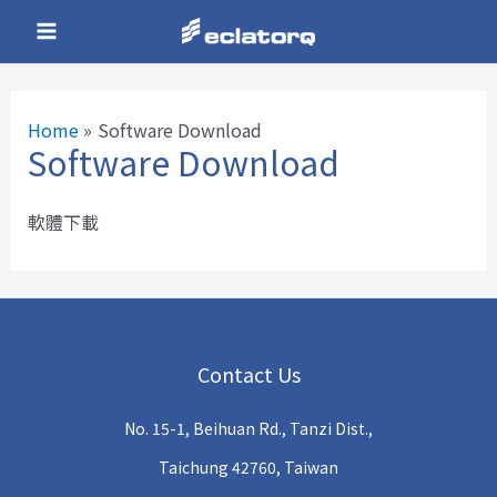
Skip
Main
to
Menu
content
Home
Software Download
Software Download
e
軟體下載
e
e
Contact Us
e
No. 15-1, Beihuan Rd., Tanzi Dist.,
e
Taichung 42760, Taiwan