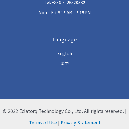
Tel: +886-4-25320382
Mon – Fri: 8:15 AM – 5:15 PM
Language
English
繁中
© 2022
Eclatorq Technology Co., Ltd.
All rights reserved. |
Terms of Use
|
Privacy Statement